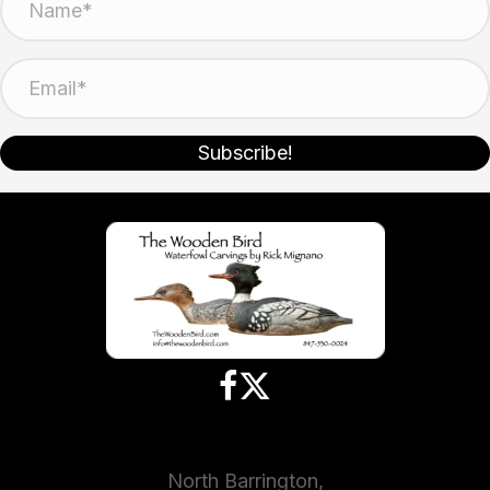
Subscribe!
North Barrington,