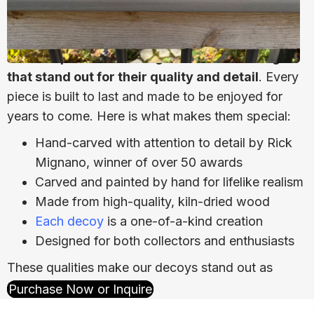
We take pride in creating waterfowl carvings
that stand out for their quality and detail
. Every
piece is built to last and made to be enjoyed for
years to come. Here is what makes them special:
Hand-carved with attention to detail
by Rick
Mignano, winner of over 50 awards
Carved and painted by hand for lifelike realism
Made from high-quality, kiln-dried wood
Each decoy
is a one-of-a-kind creation
Designed for both collectors and enthusiasts
These qualities make our decoys stand out as
timeless pieces of art.
Purchase Now or Inquire