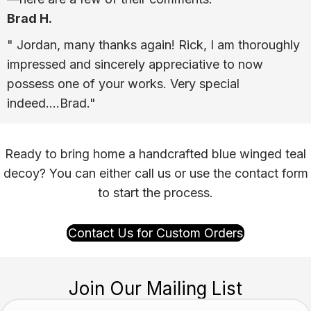
Brad H.
" Jordan, many thanks again! Rick, I am thoroughly
impressed and sincerely appreciative to now
possess one of your works. Very special
indeed….Brad."
Ready to bring home a handcrafted blue winged teal
decoy? You can either call us or use the contact form
to start the process.
Contact Us for Custom Orders
Join Our Mailing List