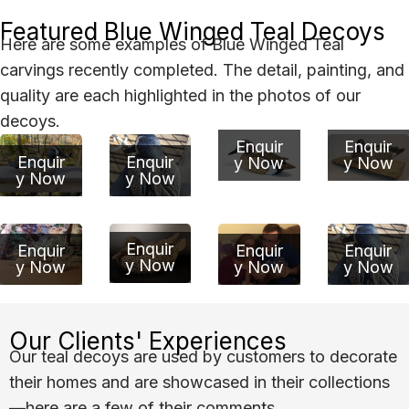
Featured Blue Winged Teal Decoys
Here are some examples of Blue Winged Teal
carvings recently completed. The detail, painting, and
quality are each highlighted in the photos of our
decoys.
Enquir
Enquir
Enquir
Enquir
y Now
y Now
y Now
y Now
Enquir
Enquir
Enquir
Enquir
y Now
y Now
y Now
y Now
Our Clients' Experiences
Our teal decoys are used by customers to decorate
their homes and are showcased in their collections
—here are a few of their comments.