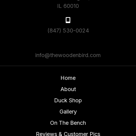
IL 60010
(847) 530-0024
info@thewoodenbird.com
Home
About
Duck Shop
Gallery
On The Bench
Reviews & Customer Pics