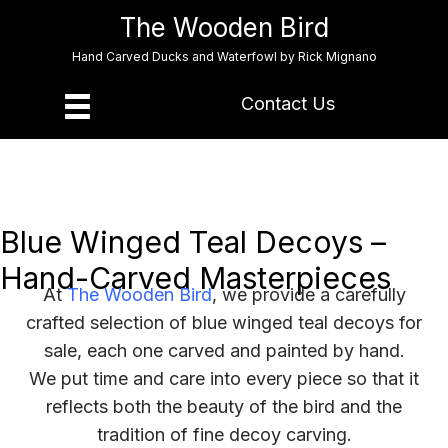
The Wooden Bird
Hand Carved Ducks and Waterfowl by Rick Mignano
Contact Us
Blue Winged Teal Decoys –
Hand-Carved Masterpieces
At
The Wooden Bird
, we provide a carefully
crafted selection of blue winged teal decoys for
sale, each one carved and painted by hand.
We put time and care into every piece so that it
reflects both the beauty of the bird and the
tradition of fine decoy carving.