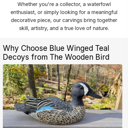
Whether you're a collector, a waterfowl
enthusiast, or simply looking for a meaningful
decorative piece, our carvings bring together
skill, artistry, and a true love of nature.
Why Choose Blue Winged Teal
Decoys from The Wooden Bird