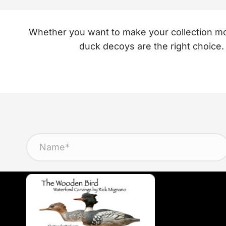
Whether you want to make your collection more
duck decoys are the right choice