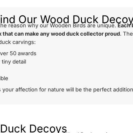
hind Our Wood Duck Deco
s the reason why our Wooden Birds are unique.
Each 
ook that can make any wood duck collector proud
. Th
duck carvings:
over 50 awards
tiny detail
ible
your affection for nature will be the perfect addition
 Duck Decoys