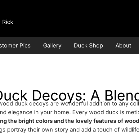
 Rick
stomer Pics
Gallery
Duck Shop
About
ck Decoys: A Blend 
wood duck decoys are wonderful addition to any coll
and elegance in your home. Every wood duck is meti
ing the bright colors and the lovely features of woo
portray their own story and add a touch of wildlife