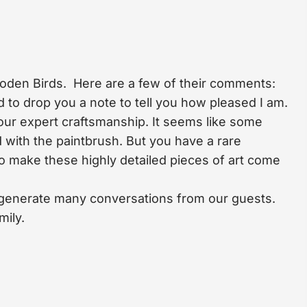
ooden Birds. Here are a few of their comments:
to drop you a note to tell you how pleased I am.
our expert craftsmanship. It seems like some
 with the paintbrush. But you have a rare
 to make these highly detailed pieces of art come
ll generate many conversations from our guests.
mily.