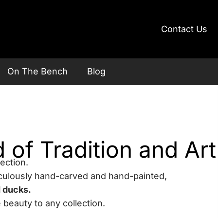
Contact Us
On The Bench
Blog
of Tradition and Art
ection.
culously hand-carved and hand-painted,
d ducks.
 beauty to any collection.