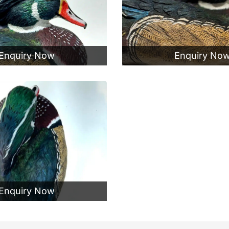
Enquiry Now
Enquiry No
Enquiry Now