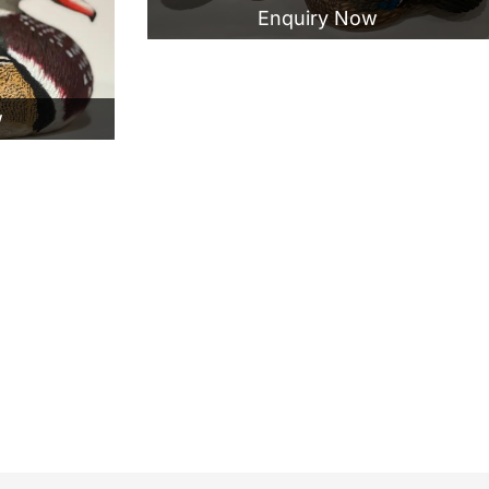
Enquiry Now
w