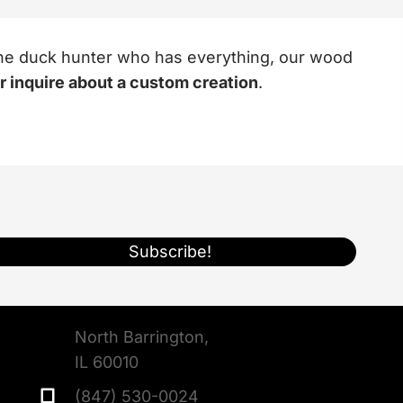
r the duck hunter who has everything, our wood
or inquire about a custom creation
.
Subscribe!
North Barrington,
IL 60010
(847) 530-0024