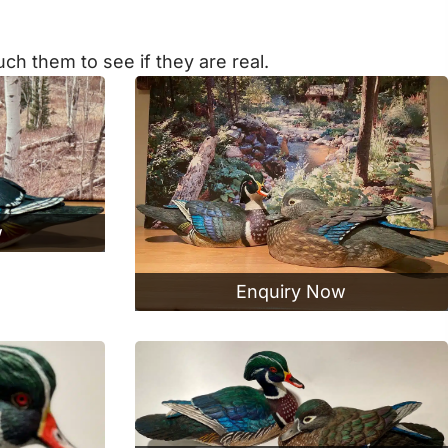
ch them to see if they are real.
w
Enquiry Now