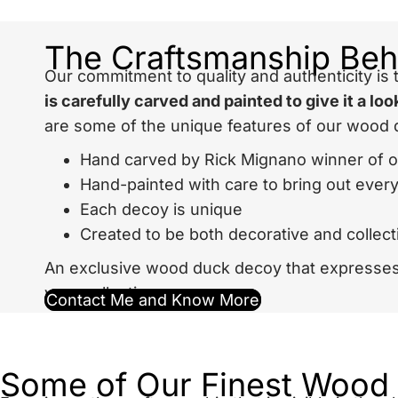
The Craftsmanship Be
Our commitment to quality and authenticity i
is carefully carved and painted to give it a l
are some of the unique features of our wood 
Hand carved by Rick Mignano winner of 
Hand-painted with care to bring out every 
Each decoy is unique
Created to be both decorative and collect
An exclusive
wood duck decoy
that expresses 
your collection.
Contact Me and Know More
Some of Our Finest Wood