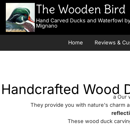
The Wooden Bird
Hand Carved Ducks and Waterfowl by
Mignano
Home
Reviews & Cu
Handcrafted Wood Du
a Our 
They provide you with nature's charm 
reflect
These wood duck carvings 