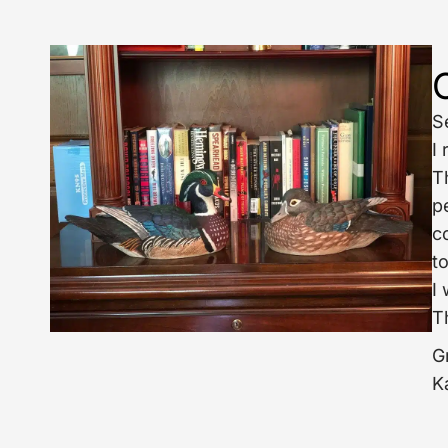
S
I
T
p
c
to
I
T
G
K