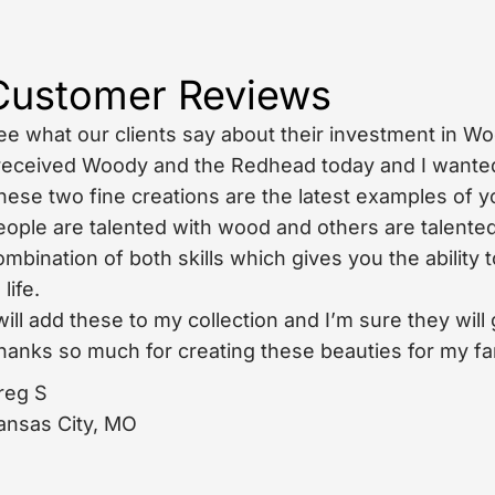
Customer Reviews
ee what our clients say about their investment in W
 received Woody and the Redhead today and I wanted 
hese two fine creations are the latest examples of y
eople are talented with wood and others are talented
ombination of both skills which gives you the ability
 life.
 will add these to my collection and I’m sure they wi
hanks so much for creating these beauties for my fa
reg S
ansas City, MO