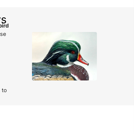
ys
bird
ese
 to