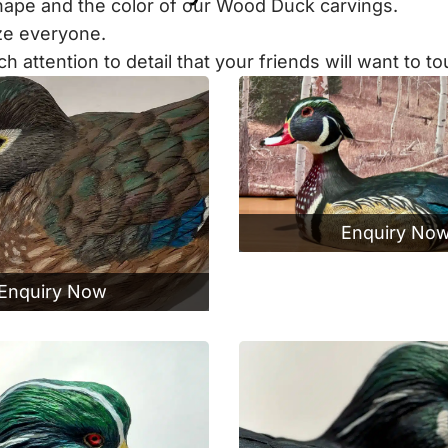
 shape and the color of our Wood Duck carvings.
aze everyone.
ttention to detail that your friends will want to tou
Enquiry No
Enquiry Now