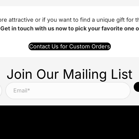
 attractive or if you want to find a unique gift fo
.
Get in touch with us now to pick your favorite one 
Contact Us for Custom Orders
Join Our Mailing List