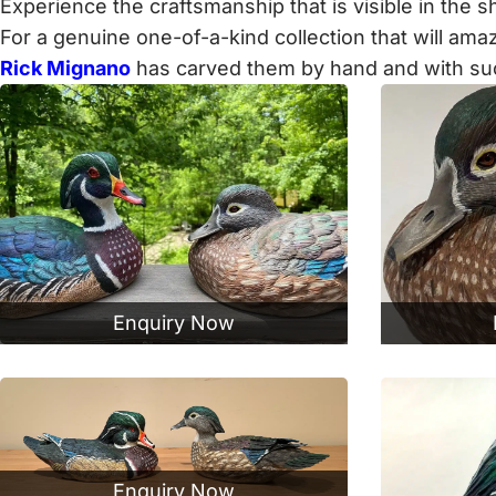
Experience the craftsmanship that is visible in the
For a genuine one-of-a-kind collection that will am
Rick Mignano
has carved them by hand and with such a
Enquiry Now
Enquiry Now