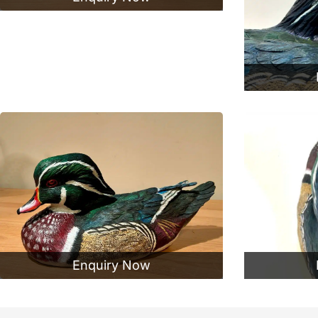
Enquiry Now